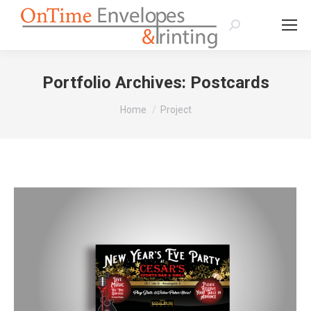
Search:
Portfolio Archives:
Postcards
You are here:
Home
Project