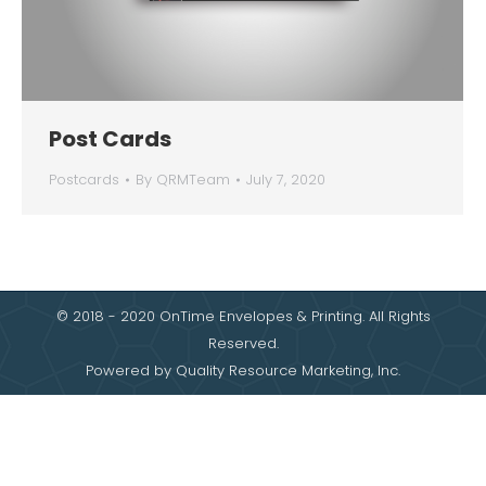
Post Cards
Postcards
By
QRMTeam
July 7, 2020
© 2018 - 2020 OnTime Envelopes & Printing. All Rights
Reserved.
Powered by
Quality Resource Marketing, Inc.