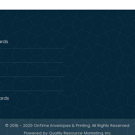
ards
Cards
© 2018 - 2020 OnTime Envelopes & Printing. All Rights Reserved.
Powered by
Quality Resource Marketing, Inc.