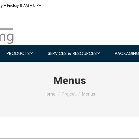
 – Friday 9 AM – 5 PM
PRODUCTS
SERVICES & RESOURCES
PACKAGIN
Menus
You are here:
Home
Project
Menus