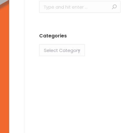
Categories