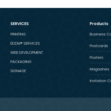
SERVICES
Products
PRINTING
Business C
EDDM® SERVICES
Postcards
WEB DEVELOPMENT
Posters
PACKAGING
Magazines
SIGNAGE
Invitation 