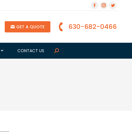
630-682-0466
GET A QUOTE
G
CONTACT US