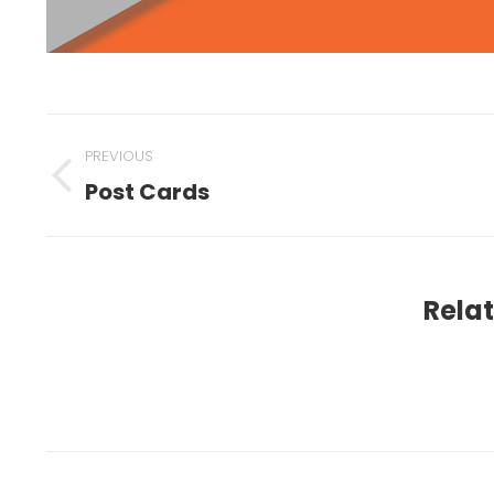
PREVIOUS
Post Cards
Relat