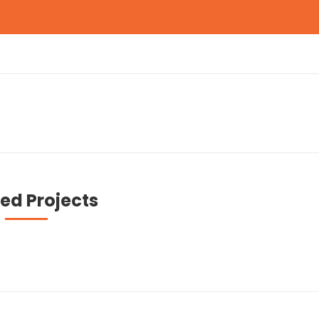
ed Projects