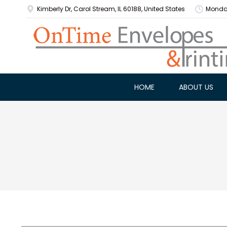
Kimberly Dr, Carol Stream, IL 60188, United States
Monday
HOME
ABOUT US